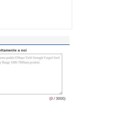
rettamente a noi
(
0
/ 3000)