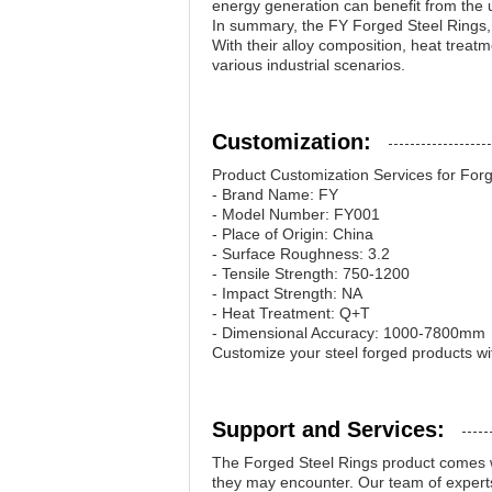
energy generation can benefit from the u
In summary, the FY Forged Steel Rings,
With their alloy composition, heat treat
various industrial scenarios.
Customization:
Product Customization Services for Forg
- Brand Name: FY
- Model Number: FY001
- Place of Origin: China
- Surface Roughness: 3.2
- Tensile Strength: 750-1200
- Impact Strength: NA
- Heat Treatment: Q+T
- Dimensional Accuracy: 1000-7800mm
Customize your steel forged products wi
Support and Services:
The Forged Steel Rings product comes wi
they may encounter. Our team of experts 