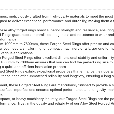
ngs, meticulously crafted from high-quality materials to meet the most
ed to deliver exceptional performance and durability, making them a to
ese alloy forged rings boast superior strength and resilience, ensurin
ed Rings guarantees unparalleled toughness and resistance to wear and
erformance.
om 1000mm to 7800mm, these Forged Steel Rings offer precise and con
her you need a smaller ring for compact machinery or a larger one for 
 various applications.
Forged Steel Rings offer excellent dimensional stability and uniformity,
f 1000mm to 7800mm ensures that you can find the perfect ring size to 
a quick and efficient installation process.
d Steel Rings exhibit exceptional properties that enhance their overall
these rings offer unmatched reliability and longevity, ensuring a long 
ent, these Forged Steel Rings are meticulously finished to provide a s
surface imperfections ensures optimal performance and longevity, maki
ds.
space, or heavy machinery industry, our Forged Steel Rings are the pe
rformance. Trust in the quality and reliability of our Alloy Steel Forged 