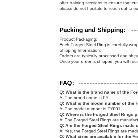
offer training sessions to ensure that c
please do not hesitate to reach out to o
Packing and Shipping:
Product Packaging:
Each Forged Steel Ring is carefully wrap
Shipping Information:
Orders are typically processed and shi
Once your order is shipped, you will rec
FAQ:
Q: What is the brand name of the Fo
A: The brand name is FY.
Q: What is the model number of the 
A: The model number is FY001.
Q: Where is the Forged Steel Rings 
A: The Forged Steel Rings are manufact
Q: Are the Forged Steel Rings made o
A: Yes, the Forged Steel Rings are made 
Q: What sizes are available for the F