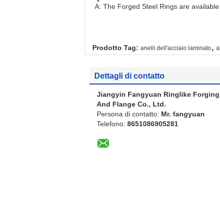
A: The Forged Steel Rings are available i
,
Prodotto Tag:
anelli dell'acciaio laminato
a
Dettagli di contatto
Jiangyin Fangyuan Ringlike Forging
And Flange Co., Ltd.
Persona di contatto:
Mr. fangyuan
Telefono:
8651086905281