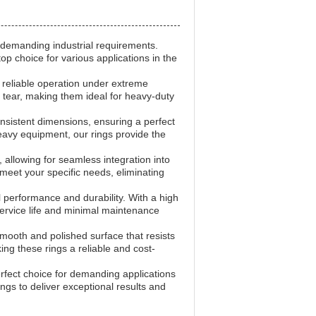
 demanding industrial requirements.
p choice for various applications in the
g reliable operation under extreme
 tear, making them ideal for heavy-duty
sistent dimensions, ensuring a perfect
heavy equipment, our rings provide the
 allowing for seamless integration into
meet your specific needs, eliminating
 performance and durability. With a high
service life and minimal maintenance
mooth and polished surface that resists
ng these rings a reliable and cost-
rfect choice for demanding applications
Rings to deliver exceptional results and