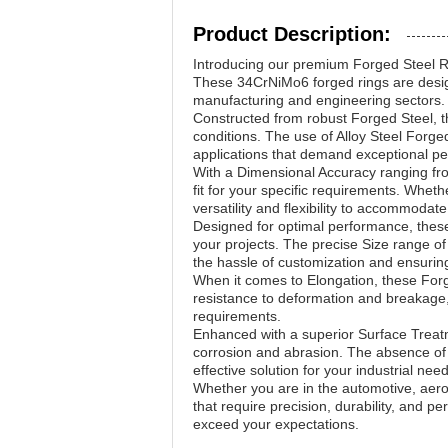
Product Description:
Introducing our premium Forged Steel Ri
These 34CrNiMo6 forged rings are design
manufacturing and engineering sectors.
Constructed from robust Forged Steel, th
conditions. The use of Alloy Steel Forg
applications that demand exceptional p
With a Dimensional Accuracy ranging fr
fit for your specific requirements. Whet
versatility and flexibility to accommodate
Designed for optimal performance, these 
your projects. The precise Size range o
the hassle of customization and ensuring 
When it comes to Elongation, these Forge
resistance to deformation and breakage, 
requirements.
Enhanced with a superior Surface Treatm
corrosion and abrasion. The absence of 
effective solution for your industrial nee
Whether you are in the automotive, aero
that require precision, durability, and pe
exceed your expectations.