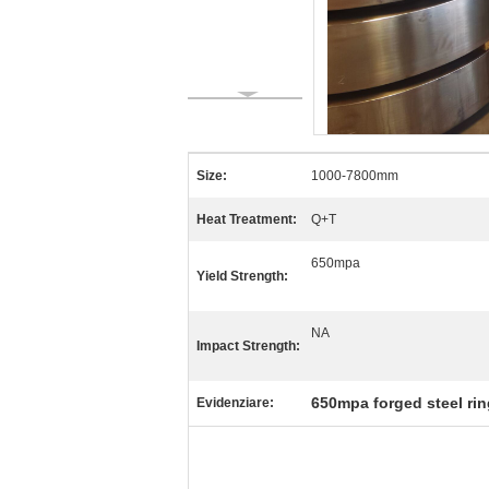
Size:
1000-7800mm
Heat Treatment:
Q+T
650mpa
Yield Strength:
NA
Impact Strength:
650mpa forged steel ri
Evidenziare: