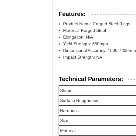
Features:
Product Name: Forged Steel Rings
Material: Forged Steel
Elongation: N/A
Yield Strength: 650mpa
Dimensional Accuracy: 1000-7800mm
Impact Strength: NA
Technical Parameters:
Shape
Surface Roughness
Hardness
Size
Material