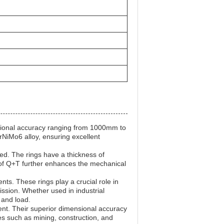
nsional accuracy ranging from 1000mm to
rNiMo6 alloy, ensuring excellent
ed. The rings have a thickness of
of Q+T further enhances the mechanical
ts. These rings play a crucial role in
ssion. Whether used in industrial
 and load.
ent. Their superior dimensional accuracy
es such as mining, construction, and