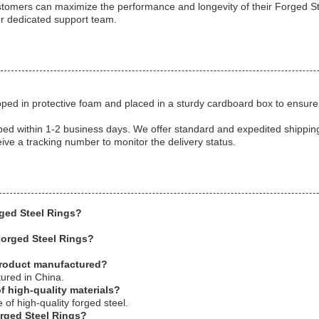
ustomers can maximize the performance and longevity of their Forged St
ur dedicated support team.
ped in protective foam and placed in a sturdy cardboard box to ensure 
pped within 1-2 business days. We offer standard and expedited shippi
eive a tracking number to monitor the delivery status.
rged Steel Rings?
Forged Steel Rings?
product manufactured?
ured in China.
f high-quality materials?
of high-quality forged steel.
orged Steel Rings?