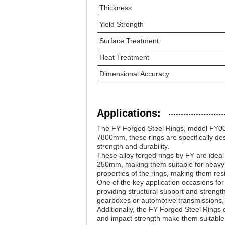
Thickness
Yield Strength
Surface Treatment
Heat Treatment
Dimensional Accuracy
Applications:
The FY Forged Steel Rings, model FY001
7800mm, these rings are specifically de
strength and durability.
These alloy forged rings by FY are idea
250mm, making them suitable for heavy-
properties of the rings, making them resi
One of the key application occasions for
providing structural support and strengt
gearboxes or automotive transmissions, t
Additionally, the FY Forged Steel Rings
and impact strength make them suitable f