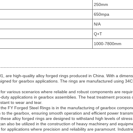
250mm
650mpa
N/A
Q+T
1000-7800mm
, are high-quality alloy forged rings produced in China. With a dime
signed for gearbox applications. The rings are manufactured using 34C
l for various scenarios where reliable and robust components are requir
duty applications in gearbox assemblies. The heat treatment process 
stant to wear and tear.
 the FY Forged Steel Rings is in the manufacturing of gearbox componen
h to the gearbox, ensuring smooth operation and efficient power transmi
hese alloy forged rings are designed to withstand high levels of stress
 can also be utilized in the construction of heavy machinery and equipm
or applications where precision and reliability are paramount. Industri