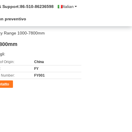
& Support:
86-510-86236598
Italian
un preventivo
racy Range 1000-7800mm
-7800mm
gli:
of Origin:
China
:
FY
 Number:
FY001
tatto