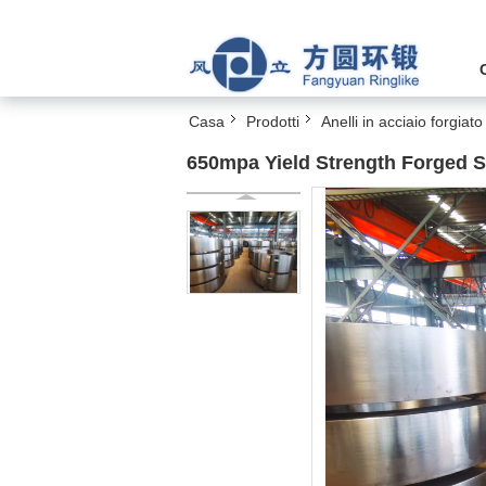
Casa
Prodotti
Anelli in acciaio forgiato
650mpa Yield Strength Forged 