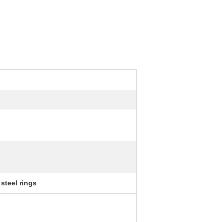
steel rings