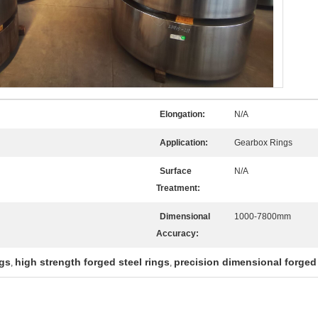
Elongation:
N/A
Application:
Gearbox Rings
Surface
N/A
Treatment:
Dimensional
1000-7800mm
Accuracy:
ngs
high strength forged steel rings
precision dimensional forged 
,
,