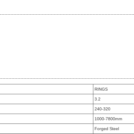
RINGS
3.2
240-320
1000-7800mm
Forged Steel