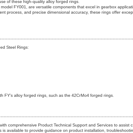
se of these high-quality alloy forged rings.
 model FY001, are versatile components that excel in gearbox applicat
ment process, and precise dimensional accuracy, these rings offer except
ed Steel Rings:
th FY's alloy forged rings, such as the 42CrMo4 forged rings.
th comprehensive Product Technical Support and Services to assist cu
is available to provide guidance on product installation, troubleshooti