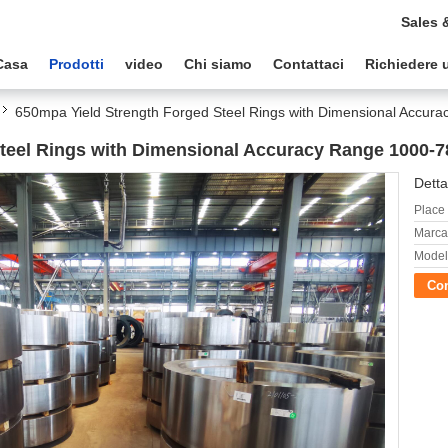
Sales 
Casa
Prodotti
video
Chi siamo
Contattaci
Richiedere 
650mpa Yield Strength Forged Steel Rings with Dimensional Accu
Steel Rings with Dimensional Accuracy Range 1000
Detta
Place 
Marca
Model
Con