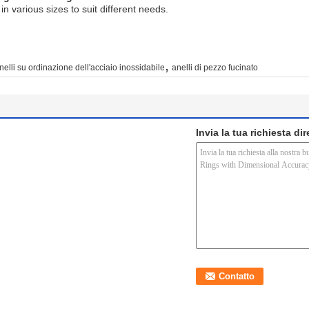
n various sizes to suit different needs.
,
nelli su ordinazione dell'acciaio inossidabile
anelli di pezzo fucinato
Invia la tua richiesta di