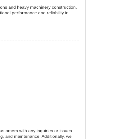
ions and heavy machinery construction.
ional performance and reliability in
stomers with any inquiries or issues
ng, and maintenance. Additionally, we