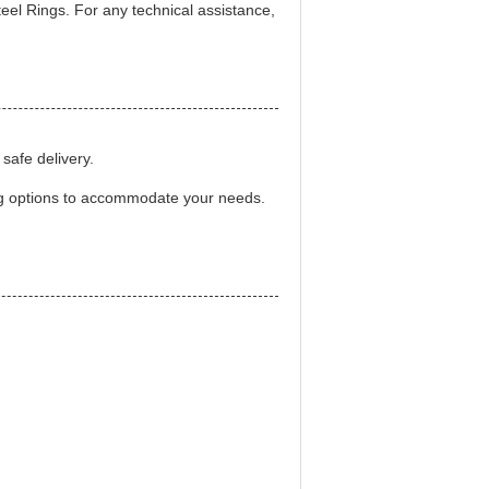
eel Rings. For any technical assistance,
safe delivery.
ng options to accommodate your needs.